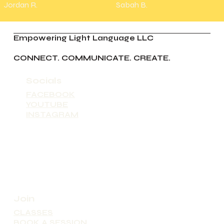
Jordan R.
Sabah B.
Empowering Light Language LLC
CONNECT. COMMUNICATE. CREATE.
Socials
FACEBOOK
YOUTUBE
INSTAGRAM
Join
CLASSES
BOOK A SESSION