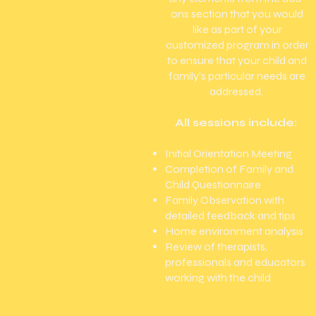
ons section that you would
like as part of your
customized program in order
to ensure that your child and
family's particular needs are
addressed.
All sessions include:
Initial Orientation Meeting
Completion of Family and
Child Questionnaire
Family Observation with
detailed feedback and tips
Home environment analysis
Review of therapists,
professionals and educators
working with the child