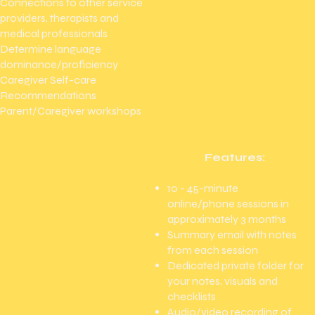
Connections to other service
providers, therapists and
medical professionals
Determine language
dominance/proficiency
Caregiver Self-care
Recommendations
Parent/Caregiver workshops
Features:
10 - 45-minute
online/phone sessions in
approximately 3 months​
Summary email with notes
from each session
Dedicated private folder for
your notes, visuals and
checklists
Audio/video recording of