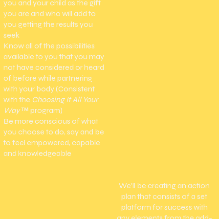
you and your child as the gift
you are and who will add to
you getting the results you
seek
Know all of the possibilities
available to you that you may
not have considered or heard
of before while partnering
with your body (Consistent
with the
Choosing It All Your
Way
™
program)
Be more conscious of what
you choose to do, say and be
to feel empowered, capable
and knowledgeable
We'll be creating an action
plan that consists of a set
platform for success with
any elements from the add-