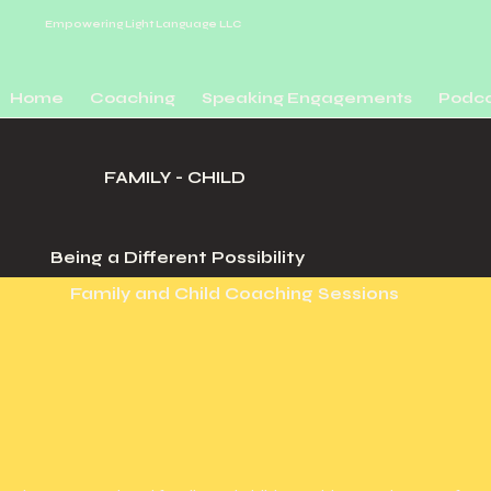
Empowering Light
Language LLC
Home
Coaching
Speaking Engagements
Podca
FAMILY - CHILD
Being a Different Possibility
Family and Child Coaching Sessions