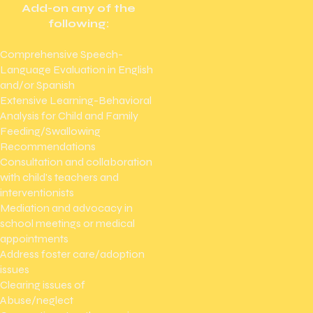
Add-on any of the
following:
Comprehensive Speech-
Language Evaluation in English
and/or Spanish
Extensive Learning-Behavioral
Analysis for Child and Family
Feeding/Swallowing
Recommendations
Consultation and collaboration
with child's teachers and
interventionists
Mediation and advocacy in
school meetings or medical
appointments
Address foster care/adoption
issues
Clearing issues of
Abuse/neglect