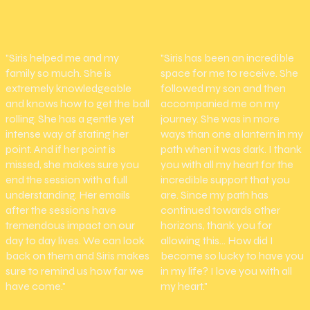
"Siris helped me and my
"Siris has been an incredible
family so much. She is
space for me to receive. She
extremely knowledgeable
followed my son and then
and knows how to get the ball
accompanied me on my
rolling. She has a gentle yet
journey. She was in more
intense way of stating her
ways than one a lantern in my
point. And if her point is
path when it was dark. I thank
missed, she makes sure you
you with all my heart for the
end the session with a full
incredible support that you
understanding. Her emails
are. Since my path has
after the sessions have
continued towards other
tremendous impact on our
horizons, thank you for
day to day lives. We can look
allowing this... How did I
back on them and Siris makes
become so lucky to have you
sure to remind us how far we
in my life? I love you with all
have come."
my heart."