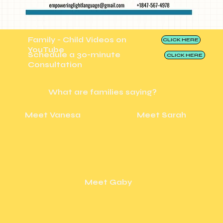
Family - Child Videos on
CLICK HERE
YouTube
Schedule a 30-minute
CLICK HERE
Consultation
What are families saying?
Meet Vanesa
Meet Sarah
Meet Gaby