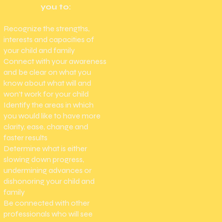
you to:
Recognize the strengths,
interests and capacities of
your child and family ​
Connect with your awareness
and be clear on what you
know about what will and
won't work for your child
Identify the areas in which
you would like to have more
clarity, ease, change and
faster results ​
Determine what is either
slowing down progress,
undermining advances or
dishonoring your child and
family​
Be connected with other
professionals who will see