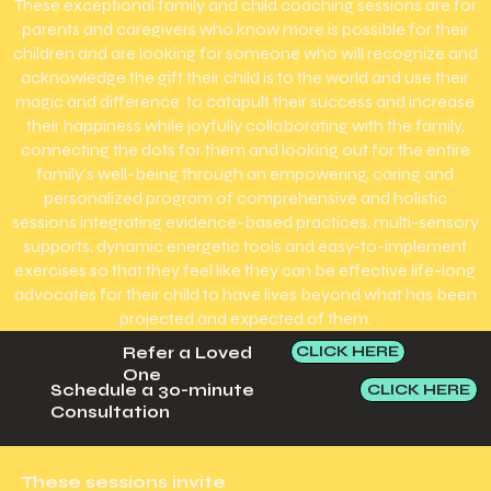
These exceptional family and child coaching sessions are for
parents and caregivers who know more is possible for their
children and are looking for someone who will recognize and
acknowledge the gift their child is to the world and use their
magic and difference to catapult their success and increase
their happiness while joyfully collaborating with the family,
connecting the dots for them and looking out for the entire
family's well-being through an empowering, caring and
personalized program of comprehensive and holistic
sessions integrating evidence-based practices, multi-sensory
supports, dynamic energetic tools and easy-to-implement
exercises so that they feel like they can be effective life-long
advocates for their child to have lives beyond what has been
projected and expected of them.
CLICK HERE
Refer a Loved
One
CLICK HERE
Schedule a 30-minute
Consultation
These sessions invite