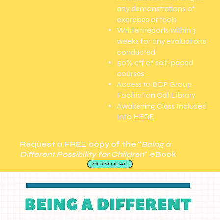
any demonstrations of
exercises or tools
Written reports within 3
weeks for any evaluations
conducted
50% off of self-paced
courses
Access to BDP Group
Facilitation Call Library
Awakening Class Included
Info
HERE
Request a
FREE
copy of the "
Being a
Different Possibility for Children
" eBook
CLICK HERE