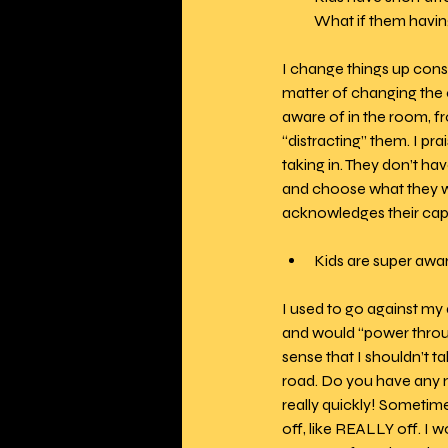
What if them having
I change things up const
matter of changing the c
aware of in the room, fro
“distracting” them. I pra
taking in. They don’t ha
and choose what they wil
acknowledges their capa
Kids are super awa
I used to go against my
and would “power throug
sense that I shouldn’t 
road. Do you have any m
really quickly! Sometime
off, like REALLY off. I 