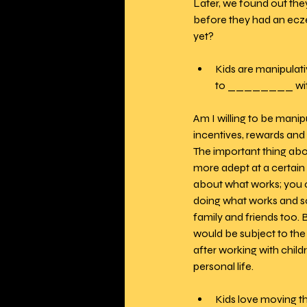
Later, we found out they
before they had an eczem
yet?
Kids are manipulati
to ________ wit
Am I willing to be manip
incentives, rewards and r
The important thing abo
more adept at a certain s
about what works; you ca
doing what works and so
family and friends too. 
would be subject to the 
after working with child
personal life.
Kids love moving t