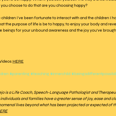
 you choose to do that are you choosing happy?
he children I’ve been fortunate to interact with and the children I h
 the purpose of life is be to happy, to enjoy your body and revel
inite beings for your unbound awareness and the joy you’ve brought
Videos 
HERE
ldren
#parenting
#teaching
#innerchild
#beingadifferentpossibil
dejo is a Life Coach, Speech-Language Pathologist and Therapeu
ndividuals and families have a greater sense of joy, ease and clari
nomenal lives beyond what has been projected or expected of t
ERE