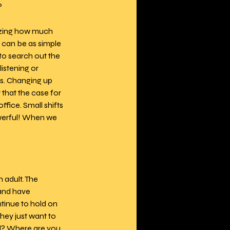
 
azing how much 
 can be as simple 
to search out the 
istening or 
s. Changing up 
 that the case for 
fice. Small shifts 
werful! When we 
 adult. The 
 and have 
ntinue to hold on 
hey just want to 
ld? Where are you 