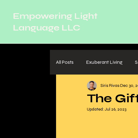
Empowering Light
Language LLC
All Posts
Exuberant Living
S
Siris Rivas
Dec 30, 2
Relationships
The Gif
Updated:
Jul 26, 2023