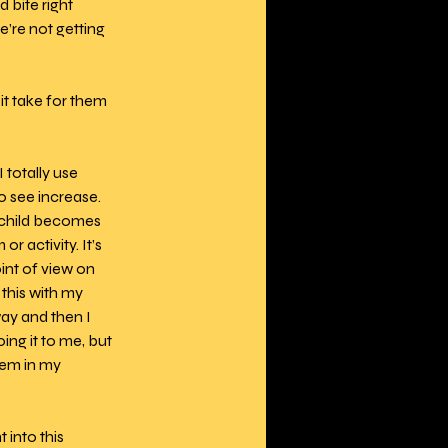
 bite right 
’re not getting 
t take for them 
 totally use 
o see increase. 
 child becomes 
r activity. It’s 
int of view on 
this with my 
ay and then I 
ng it to me, but 
hem in my 
into this 