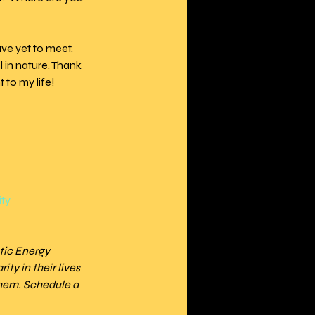
ave yet to meet. 
 in nature. Thank 
 to my life!
ity
tic Energy 
ty in their lives 
hem. Schedule a 