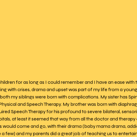
children for as long as I could remember and I have an ease with
ing with crises, drama and upset was part of my life from a young 
 both my siblings were born with complications. My sister has Spin
Physical and Speech Therapy. My brother was born with diaphrag
ired Speech Therapy for his profound to severe bilateral, sensori
spitals, at least it seemed that way from all the doctor and therap
ds would come and go, with their drama (baby mama drama, addict
 few) and my parents did a great job of teaching us to entertain 