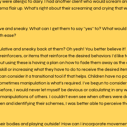
 were allergic to dairy. I had another client who would scream and
a flair up. What’s right about their screaming and crying that we
ve and sneaky. What can I get them to say “yes” to? What would i
h ease? 
ulative and sneaky back at them? Oh yeah! You better believe it! I
einforcers, or items that reinforce the desired behaviors I’d like t
ut using these is having a plan on how to fade them away as the
kill or increasing what they have to do to receive the desired item o
n consider it a transitional tool if that helps. Children have no po
metimes manipulation is what’s required. I’ve begun to consider 
Before, I would never let myself be devious or calculating in any w
manipulations of others. I couldn’t even see when others were doi
ren and identifying their schemes, I was better able to perceive t
heir bodies and playing outside! How can I incorporate movement 