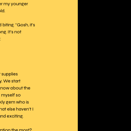
ter my younger 
ld.
iting. “Gosh, it’s 
g. It’s not 
:
 supplies 
. We start 
 know about the 
e myself so 
rkly gem who is 
at else haven’t I 
nd exciting.
ention the most? 