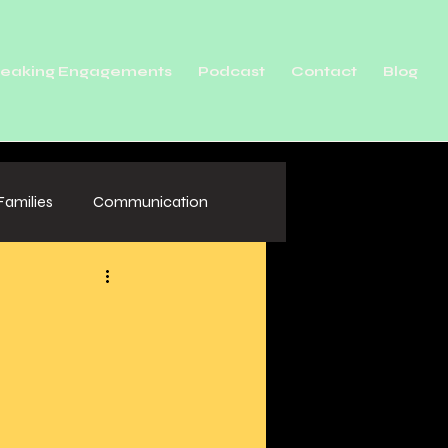
eaking Engagements
Podcast
Contact
Blog
Families
Communication