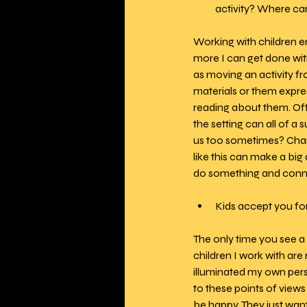
activity? Where ca
Working with children 
more I can get done with
as moving an activity fr
materials or them expre
reading about them. Oft
the setting can all of a
us too sometimes? Changi
like this can make a b
do something and connec
Kids accept you fo
The only time you see a 
children I work with are 
illuminated my own persp
to these points of views
be happy. They just wan