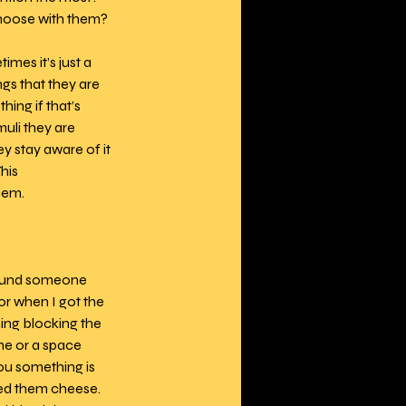
choose with them? 
mes it’s just a 
gs that they are 
ing if that’s 
muli they are 
y stay aware of it 
his 
hem.
around someone 
r when I got the 
ing blocking the 
e or a space 
ou something is 
eed them cheese. 