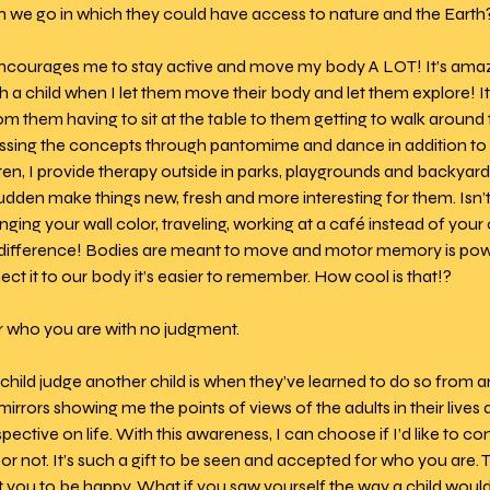
n we go in which they could have access to nature and the Earth?
encourages me to stay active and move my body A LOT! It’s am
 a child when I let them move their body and let them explore! It
om them having to sit at the table to them getting to walk around 
ssing the concepts through pantomime and dance in addition to l
en, I provide therapy outside in parks, playgrounds and backyard
 sudden make things new, fresh and more interesting for them. Isn’t
ng your wall color, traveling, working at a café instead of your of
ig difference! Bodies are meant to move and motor memory is po
t it to our body it’s easier to remember. How cool is that!?
r who you are with no judgment. 
child judge another child is when they’ve learned to do so from an
mirrors showing me the points of views of the adults in their lives
ective on life. With this awareness, I can choose if I’d like to co
 or not. It’s such a gift to be seen and accepted for who you are. T
t you to be happy. What if you saw yourself the way a child wou