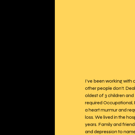
I’ve been working with 
other people don’t. Deal
oldest of 3 children and
required Occupational, 
a heart murmur and requ
loss. We lived in the ho
years. Family and frien
and depression to name a