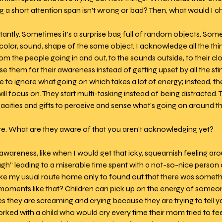
 a short attention span isn’t wrong or bad? Then, what would I 
antly. Sometimes it’s a surprise bag full of random objects. Someti
olor, sound, shape of the same object. I acknowledge all the thin
m the people going in and out, to the sounds outside, to their cloth
ise them for their awareness instead of getting upset by all the sti
ve to ignore what going on which takes a lot of energy; instead, the
l focus on. They start multi-tasking instead of being distracted. T
cities and gifts to perceive and sense what’s going on around t
re. What are they aware of that you aren’t acknowledging yet? 
 awareness, like when I would get that icky, squeamish feeling 
h” leading to a miserable time spent with a not-so-nice person o
take my usual route home only to found out that there was someth
oments like that? Children can pick up on the energy of someon
s they are screaming and crying because they are trying to tell y
worked with a child who would cry every time their mom tried to f