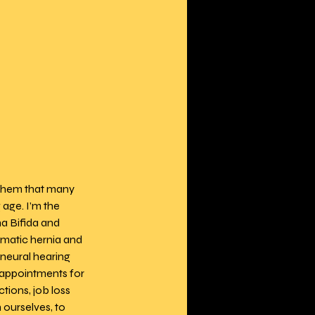
 them that many 
age. I’m the 
a Bifida and 
matic hernia and 
neural hearing 
y appointments for 
ions, job loss 
ourselves, to 