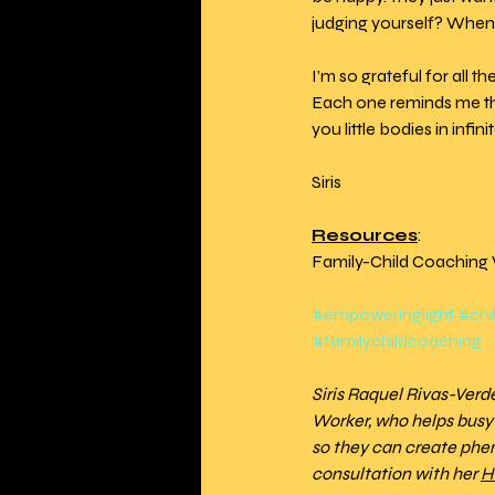
judging yourself? When
I’m so grateful for all t
Each one reminds me that
you little bodies in inf
Siris 
Resources
:
Family-Child Coaching 
#empoweringlight
#chi
#familychildcoaching
Siris Raquel Rivas-Ver
Worker, who helps busy i
so they can create phe
consultation with her 
H