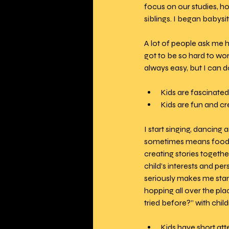
focus on our studies, h
siblings. I began babysit
A lot of people ask me ho
got to be so hard to wor
always easy, but I can 
Kids are fascinated 
Kids are fun and cre
I start singing, dancing 
sometimes means food pr
creating stories togeth
child’s interests and per
seriously makes me stand 
hopping all over the pla
tried before?” with chil
Kids have short att