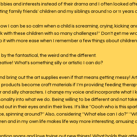
obbies and interests instead of their drama and I often looked af
ting family friends’ children and my siblings around 10 or 11 years o
w I can be so calm when a child is screaming, crying, kicking and b
k with these children with so many challenges!” Don’t get me wron
do it with more ease when I remember a few things about children
by the fantastical, the weird and the different.  
ative! What’s something silly or artistic I can do? 
and bring out the art supplies even if that means getting messy! Art
oducts become craft materials if I’m providing feeding therapy
er and silly characters. I change my voice and incorporate what I
sonality into what we do. Being willing to be different and not tak
out in their eyes and in their lives. It’s like “Oooh who is this spa
ce, spinning around?” Also, considering “What else can I do?” “Wh
dren and in my own life makes life way more interesting, amusing a
ention spans and love trying out new things! What holds their att