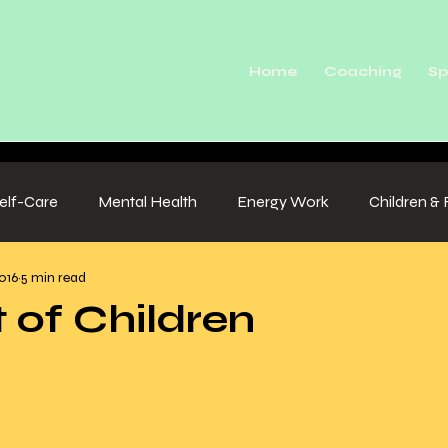
Home
Coaching
Sp
elf-Care
Mental Health
Energy Work
Children & 
016
5 min read
t of Children